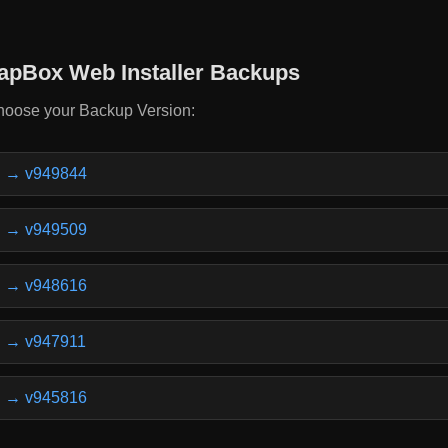
apBox Web Installer Backups
oose your Backup Version:
v949844
v949509
v948616
v947911
v945816