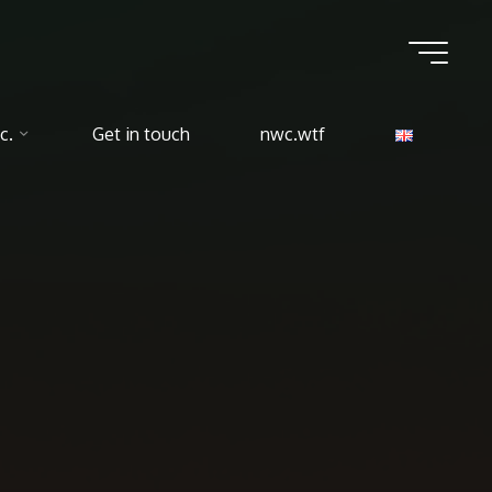
c.
Get in touch
nwc.wtf