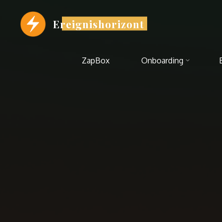
Zum
Inhalt
Ereignishorizont
springen
ZapBox
Onboarding