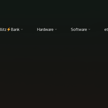
Blitz
Bank
Hardware
Software
et