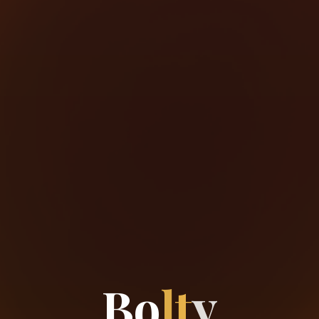
B
o
l
t
y