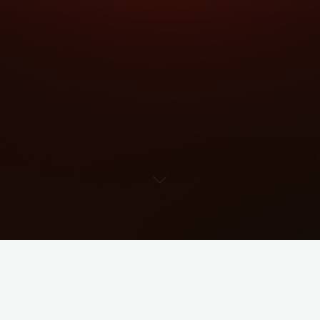
Imprint