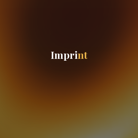
I
m
p
r
i
n
t