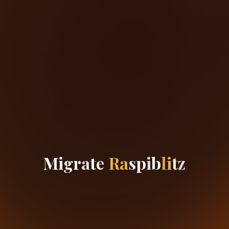
M
i
g
r
a
t
e
R
a
s
p
i
b
l
i
t
z