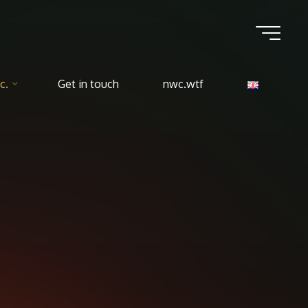
c.
Get in touch
nwc.wtf