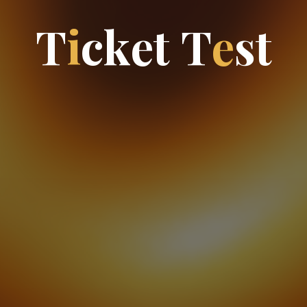
T
i
c
k
e
t
T
e
s
t