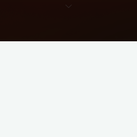
Ticket
zur LNPoS Gruppe 1 Sat
CLICK HERE FOR THE TICKET