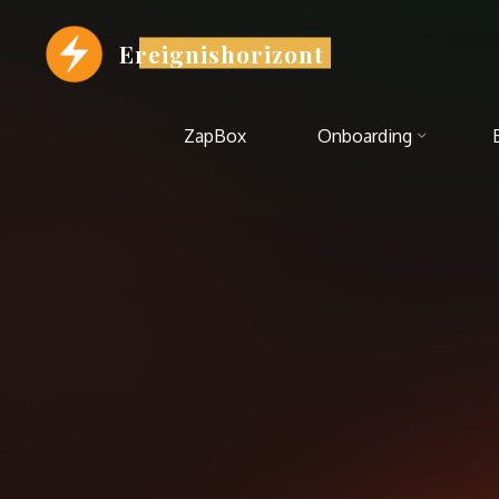
Zum
Inhalt
Ereignishorizont
springen
ZapBox
Onboarding