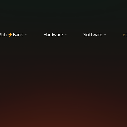
Blitz
Bank
Hardware
Software
et