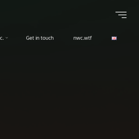
c.
Get in touch
nwc.wtf