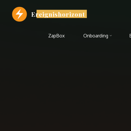
Zum
Inhalt
Ereignishorizont
springen
ZapBox
Onboarding