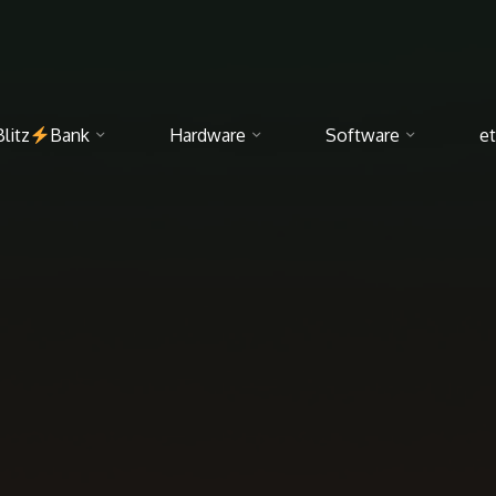
Blitz
Bank
Hardware
Software
et